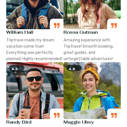
William Hall
Rossa Gutman
Triptrave made my dream
Amazing experience with
vacation come true!
Triptrave! Smooth booking,
Everything was perfectly
great guides, and
planned. Highly recommended!
unforgettable adventures!
4.5
4.8
Randy Bird
Maggie Ulrey