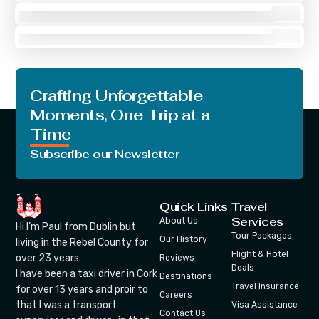
Joseph Riley
Tour Guide
Crafting Unforgettable
Moments, One Trip at a
Time
Subscribe our Newsletter
Quick Links
Travel
Services
About Us
Hi I’m Paul from Dublin but
Tour Packages
Our History
living in the Rebel County for
Flight & Hotel
over 23 years.
Reviews
Deals
I have been a taxi driver in Cork
Destinations
Travel Insurance
for over 13 years and proir to
Careers
that I was a transport
Visa Assistance
Contact Us