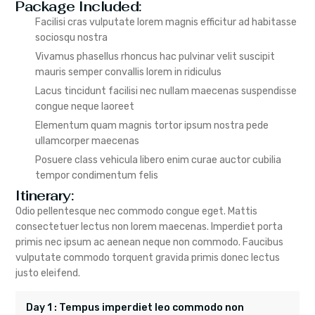
Package Included:
Facilisi cras vulputate lorem magnis efficitur ad habitasse
sociosqu nostra
Vivamus phasellus rhoncus hac pulvinar velit suscipit
mauris semper convallis lorem in ridiculus
Lacus tincidunt facilisi nec nullam maecenas suspendisse
congue neque laoreet
Elementum quam magnis tortor ipsum nostra pede
ullamcorper maecenas
Posuere class vehicula libero enim curae auctor cubilia
tempor condimentum felis
Itinerary:
Odio pellentesque nec commodo congue eget. Mattis
consectetuer lectus non lorem maecenas. Imperdiet porta
primis nec ipsum ac aenean neque non commodo. Faucibus
vulputate commodo torquent gravida primis donec lectus
justo eleifend.
Day 1 : Tempus imperdiet leo commodo non