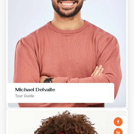
Michael Delvalle
Tour Guide