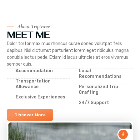
About Triptrave
MEET ME
Dolor tortor maximus rhoncus curae donec volutpat felis
dapibus. Nisl dictumst parturient lorem eget ridiculus magna
conubia lectus pede. Etiam id lacus ultricies at eros vivamus
semper quis.
Accommodation
Local
Recommendations
Transportation
Allowance
Personalized Trip
Crafting
Exclusive Experiences
24/7 Support
Discover More