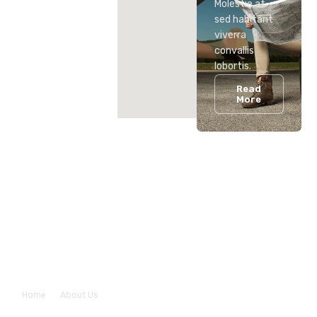
Molestie at
sed habitant
viverra
convallis
lobortis.
Read
More
About Us
Home
About Us