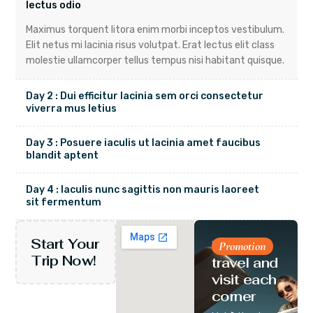
lectus odio
Maximus torquent litora enim morbi inceptos vestibulum.
Elit netus mi lacinia risus volutpat. Erat lectus elit class
molestie ullamcorper tellus tempus nisi habitant quisque.
Day 2 : Dui efficitur lacinia sem orci consectetur
viverra mus letius
Day 3 : Posuere iaculis ut lacinia amet faucibus
blandit aptent
Day 4 : Iaculis nunc sagittis non mauris laoreet
sit fermentum
Start Your
Let’s
Promotion
Trip Now!
travel and
visit each
corner