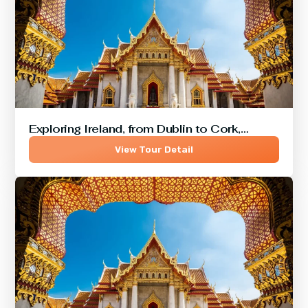
Exploring Ireland, from Dublin to Cork,…
View Tour Detail