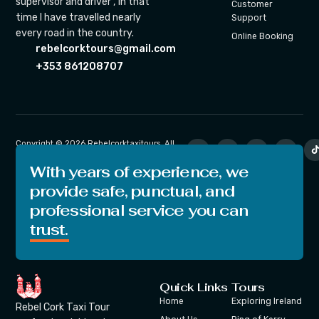
supervisor and driver , in that
Customer
time I have travelled nearly
Support
every road in the country.
Online Booking
rebelcorktours@gmail.com
+353 861208707
Copyright © 2026 Rebelcorktaxitours. All
rights reserved.
With years of experience, we
provide safe, punctual, and
professional service you can
trust.
Quick Links
Tours
Home
Exploring Ireland
Rebel Cork Taxi Tour