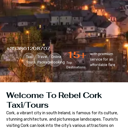
+353861208707
15
+
with premium
Taxi
Travel
Online
service for an
Tours
Package
Booking
Top
affordable fare
Destinations
Welcome To Rebel Cork
Taxi/Tours
Cork, a vibrant city in south Ireland, is famous for its culture,
stunning architecture, and picturesque landscapes. Tourists
visiting Cork can look into the city’s various attractions on