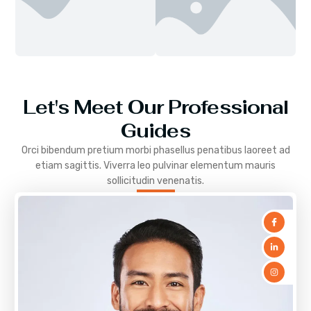
Let's Meet Our Professional
Guides
Orci bibendum pretium morbi phasellus penatibus laoreet ad
etiam sagittis. Viverra leo pulvinar elementum mauris
sollicitudin venenatis.