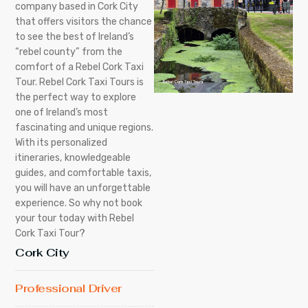
company based in Cork City
that offers visitors the chance
to see the best of Ireland’s
“rebel county” from the
comfort of a Rebel Cork Taxi
Tour. Rebel Cork Taxi Tours is
the perfect way to explore
one of Ireland’s most
fascinating and unique regions.
With its personalized
itineraries, knowledgeable
guides, and comfortable taxis,
you will have an unforgettable
experience. So why not book
your tour today with Rebel
Cork Taxi Tour?
Cork City
Professional Driver