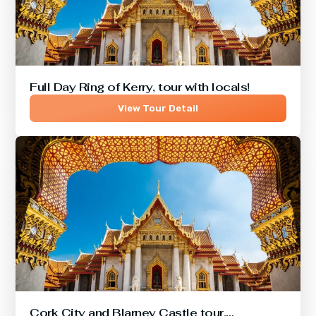
Full Day Ring of Kerry, tour with locals!
View Tour Detail
Cork City and Blarney Castle tour,…