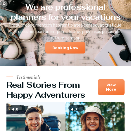
We are professional
planners for your vacations
Pretium condimentum habitant platea consequat tristique.
Mi class nec parturient primis lectus proin risus posuere
rutrum tempor.
Booking Now
Testimonials
Real Stories From
View
More
Happy Adventurers
4.8
4.7