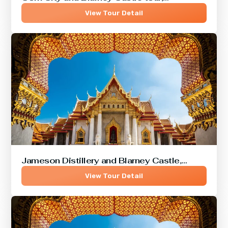
View Tour Detail
Jameson Distillery and Blarney Castle,…
View Tour Detail