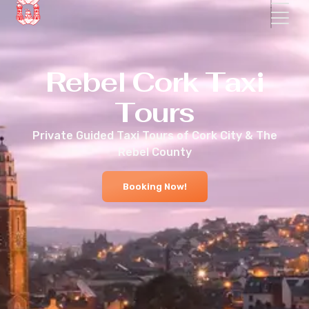
Rebel Cork Taxi
Tours
Private Guided Taxi Tours of Cork City & The
Rebel County
Booking Now!