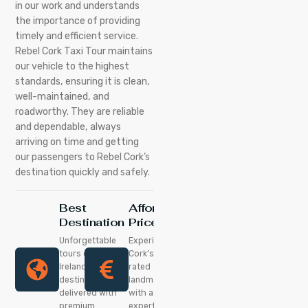
in our work and understands
the importance of providing
timely and efficient service.
Rebel Cork Taxi Tour maintains
our vehicle to the highest
standards, ensuring it is clean,
well-maintained, and
roadworthy. They are reliable
and dependable, always
arriving on time and getting
our passengers to Rebel Cork’s
destination quickly and safely.
Best
Affordable
Destination
Price
Unforgettable
Experience
tours of
Cork’s top-
Ireland’s best
rated
destinations,
landmarks
delivered with
with a local
premium
expert at a