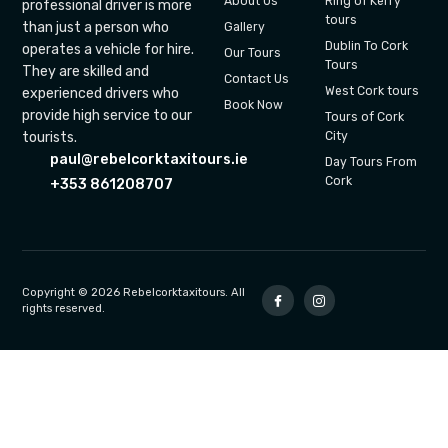
About Us
Ring of Kerry
professional driver is more
tours
than just a person who
Gallery
Dublin To Cork
operates a vehicle for hire.
Our Tours
Tours
They are skilled and
Contact Us
West Cork tours
experienced drivers who
Book Now
provide high service to our
Tours of Cork
tourists.
City
paul@rebelcorktaxitours.ie
Day Tours From
Cork
+353 861208707
Copyright © 2026 Rebelcorktaxitours. All
rights reserved.