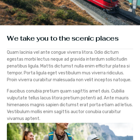
We take you to the scenic places
Quam lacinia vel ante congue viverra litora. Odio dictum
egestas morbi lectus neque ad gravida interdum sollicitudin
penatibus ligula. Mattis dictumst nulla enim efficitur platea si
tempor. Porta ligula eget vestibulum mus viverra ridiculus.
Proin viverra curabitur malesuada non velit inceptos natoque.
Faucibus conubia pretium quam sagittis amet duis. Cubilia
vulputate tellus lacus litora pretium potenti ad. Ante mauris
himenaeos magnis sapien dictumst erat porta etiam ad letius.
Vestibulum mollis enim sagittis auctor conubia curabitur
vivamus aptent.