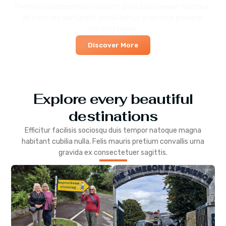
Pretium condimentum habitant platea consequat tristique.
Mi class nec parturient primis lectus proin risus posuere
rutrum tempor.
Discover More
Explore every beautiful
destinations
Efficitur facilisis sociosqu duis tempor natoque magna
habitant cubilia nulla. Felis mauris pretium convallis urna
gravida ex consectetuer sagittis.