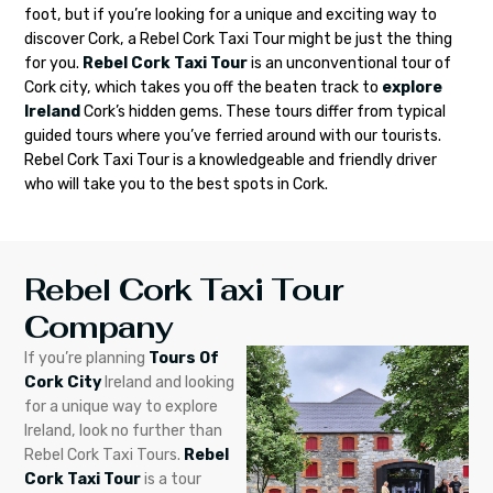
foot, but if you’re looking for a unique and exciting way to
discover Cork, a Rebel Cork Taxi Tour might be just the thing
for you.
Rebel Cork Taxi Tour
is an unconventional tour of
Cork city, which takes you off the beaten track to
explore
Ireland
Cork’s hidden gems. These tours differ from typical
guided tours where you’ve ferried around with our tourists.
Rebel Cork Taxi Tour is a knowledgeable and friendly driver
who will take you to the best spots in Cork.
Rebel Cork Taxi Tour
Company
If you’re planning
Tours Of
Cork City
Ireland and looking
for a unique way to explore
Ireland, look no further than
Rebel Cork Taxi Tours.
Rebel
Cork Taxi Tour
is a tour