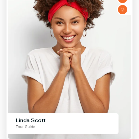
Linda Scott
Tour Guide
Mae Orozco
Tour Guide