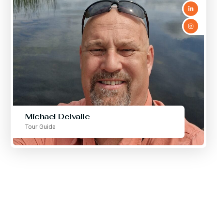
Michael Delvalle
Tour Guide
We are professional
planners for your vacations