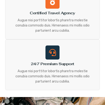
Certified Travel Agency
Augue nisi porttitor lobortis pharetra molestie
conubia commodo duis. Himenaeos mi mollis odio
parturient arcu cubilia.
24/7 Premium Support
Augue nisi porttitor lobortis pharetra molestie
conubia commodo duis. Himenaeos mi mollis odio
parturient arcu cubilia.