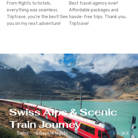
From flights to hotels,
Best travel agency ever!
everything was seamless.
Affordable packages and
Triptrave, you’re the best! See
hassle-free trips. Thank you,
you on my next adventure!
Triptrave!
Swiss Alps & Scenic
Train Journey
Swiss
5 Days/4 Nights
(4.5)