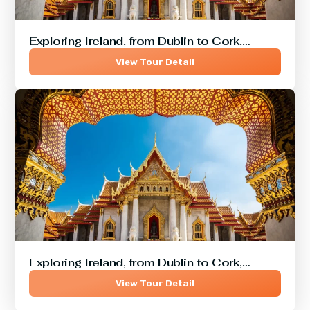
Exploring Ireland, from Dublin to Cork,…
View Tour Detail
Exploring Ireland, from Dublin to Cork,…
View Tour Detail