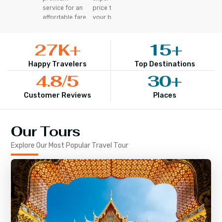
service for an
price that fits
affordable fare
your budget
27
K+
15
+
Happy Travelers
Top Destinations
4.8
/5
30
+
Customer Reviews
Places
Our Tours
Explore Our Most Popular Travel Tour