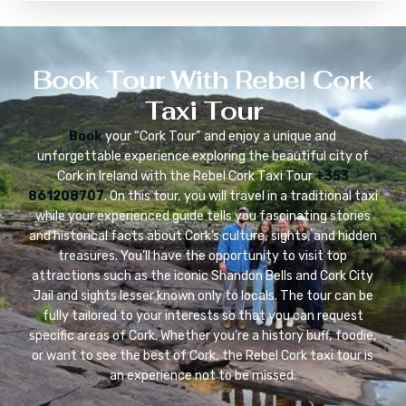
Book Tour With Rebel Cork
Taxi Tour
Book
your “Cork Tour” and enjoy a unique and
unforgettable experience exploring the beautiful city of
Cork in Ireland with the Rebel Cork Taxi Tour
+353
861208707
. On this tour, you will travel in a traditional taxi
while your experienced guide tells you fascinating stories
and historical facts about Cork’s culture, sights, and hidden
treasures. You’ll have the opportunity to visit top
attractions such as the iconic Shandon Bells and Cork City
Jail and sights lesser known only to locals. The tour can be
fully tailored to your interests so that you can request
specific areas of Cork. Whether you’re a history buff, foodie,
or want to see the best of Cork, the Rebel Cork taxi tour is
an experience not to be missed.