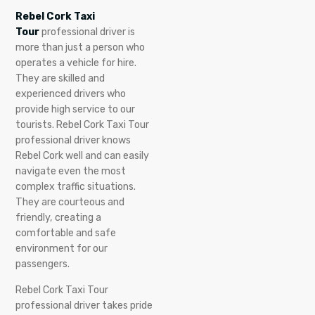
Rebel Cork Taxi
Tour
professional driver is
more than just a person who
operates a vehicle for hire.
They are skilled and
experienced drivers who
provide high service to our
tourists. Rebel Cork Taxi Tour
professional driver knows
Rebel Cork well and can easily
navigate even the most
complex traffic situations.
They are courteous and
friendly, creating a
comfortable and safe
environment for our
passengers.
Rebel Cork Taxi Tour
professional driver takes pride