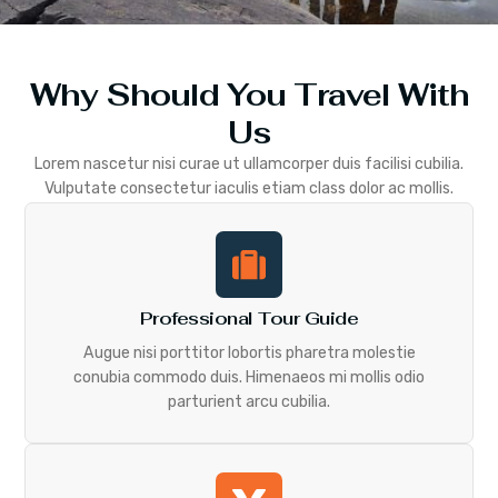
Why Should You Travel With
Us
Lorem nascetur nisi curae ut ullamcorper duis facilisi cubilia.
Vulputate consectetur iaculis etiam class dolor ac mollis.
Professional Tour Guide
Augue nisi porttitor lobortis pharetra molestie
conubia commodo duis. Himenaeos mi mollis odio
parturient arcu cubilia.