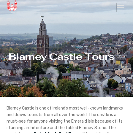
Blarney Castle Tours
Blarney Castle is one of Ireland’s most well-known landmarks
and draws tourists from all over the world. The castle is a
must-see for anyone visiting the Emerald Isle because of its
stunning architecture and the fabled Blarney Stone. The