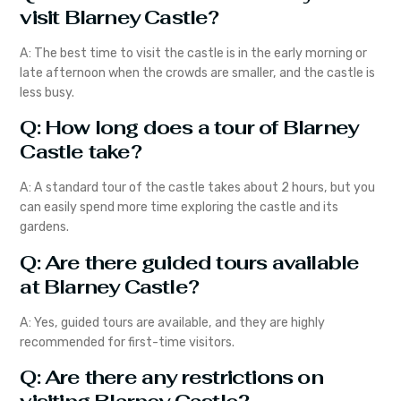
visit Blarney Castle?
A: The best time to visit the castle is in the early morning or
late afternoon when the crowds are smaller, and the castle is
less busy.
Q: How long does a tour of Blarney
Castle take?
A: A standard tour of the castle takes about 2 hours, but you
can easily spend more time exploring the castle and its
gardens.
Q: Are there guided tours available
at Blarney Castle?
A: Yes, guided tours are available, and they are highly
recommended for first-time visitors.
Q: Are there any restrictions on