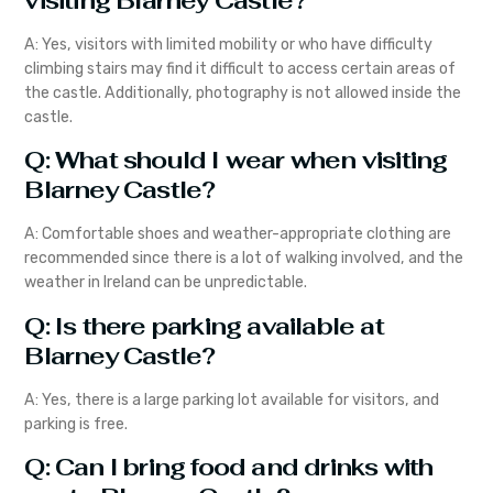
visiting Blarney Castle?
A: Yes, visitors with limited mobility or who have difficulty
climbing stairs may find it difficult to access certain areas of
the castle. Additionally, photography is not allowed inside the
castle.
Q: What should I wear when visiting
Blarney Castle?
A: Comfortable shoes and weather-appropriate clothing are
recommended since there is a lot of walking involved, and the
weather in Ireland can be unpredictable.
Q: Is there parking available at
Blarney Castle?
A: Yes, there is a large parking lot available for visitors, and
parking is free.
Q: Can I bring food and drinks with