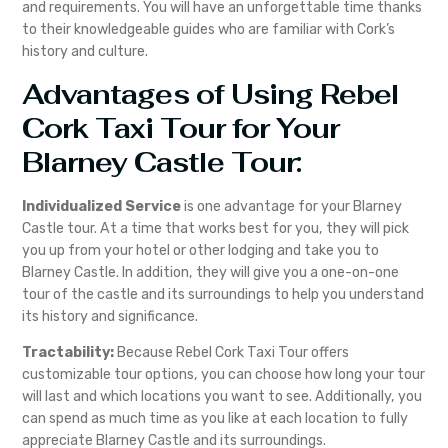
and requirements. You will have an unforgettable time thanks
to their knowledgeable guides who are familiar with Cork’s
history and culture.
Advantages of Using Rebel
Cork Taxi Tour for Your
Blarney Castle Tour:
Individualized Service
is one advantage for your Blarney
Castle tour. At a time that works best for you, they will pick
you up from your hotel or other lodging and take you to
Blarney Castle. In addition, they will give you a one-on-one
tour of the castle and its surroundings to help you understand
its history and significance.
Tractability:
Because Rebel Cork Taxi Tour offers
customizable tour options, you can choose how long your tour
will last and which locations you want to see. Additionally, you
can spend as much time as you like at each location to fully
appreciate Blarney Castle and its surroundings.