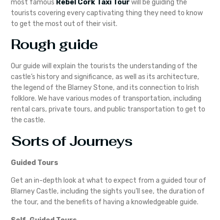
most famous
Rebel Cork Taxi Tour
will be guiding the
tourists covering every captivating thing they need to know
to get the most out of their visit.
Rough guide
Our guide will explain the tourists the understanding of the
castle’s history and significance, as well as its architecture,
the legend of the Blarney Stone, and its connection to Irish
folklore. We have various modes of transportation, including
rental cars, private tours, and public transportation to get to
the castle.
Sorts of Journeys
Guided Tours
Get an in-depth look at what to expect from a guided tour of
Blarney Castle, including the sights you’ll see, the duration of
the tour, and the benefits of having a knowledgeable guide.