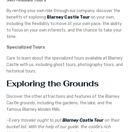
Self-Guided Tours
By renting your own ride through our company, discover the
benefits of exploring
Blarney Castle Tour
on your own,
including the flexibility to move at your own pace, the ability
to focus on your own interests, and the chance to take your
time.
Specialized Tours
Care to learn about the specialized tours available at Blarney
Castle with us, including ghost tours, photography tours, and
historical tours.
Exploring the Grounds
Discover the other attractions and features of the Blarney
Castle grounds, including the gardens, the lake, and the
famous Blarney Woolen Mills.
~
Every traveler ought to put
Blarney Castle Tour
on their
bucket list. With the help of our guide, the castle’s rich