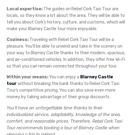
Local expertise:
The guides on Rebel Cork Taxi Tour are
locals, so they know a lot about the area. They will be able to
tell you about Cork’s history, culture, and customs, which will
make your Blarney Castle tour more enjoyable.
Coziness:
Traveling with Rebel Cork Taxi Tour will be a
pleasure. You’ll be able to unwind and take in the scenery on
your way to Blarney Castle thanks to their modern, spacious,
and air-conditioned vehicles. In addition, they offer free Wi-Fi
so that you can remain connected throughout your tour.
Within your means:
You can enjoy a
Blarney Castle
tour
without breaking the bank thanks to Rebel Cork Taxi
Tour’s competitive pricing. You can also save even more
money by taking advantage of their group discounts.
You’ll have an unforgettable time thanks to their
individualized service, adaptability, knowledge of the area,
comfort, and reasonable prices. Therefore, Rebel Cork Taxi
Tour recommends booking a tour of Blarney Castle when
planning a trip to Ireland.