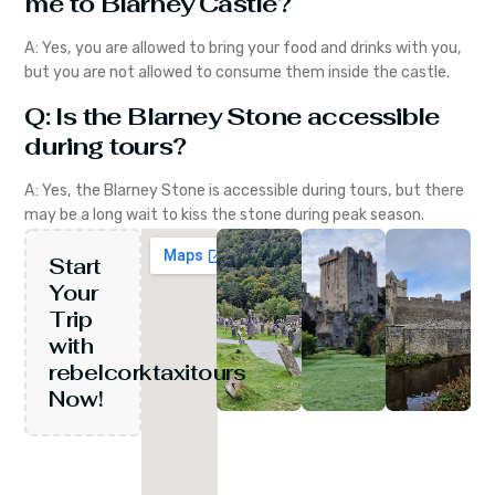
me to Blarney Castle?
A: Yes, you are allowed to bring your food and drinks with you,
but you are not allowed to consume them inside the castle.
Q: Is the Blarney Stone accessible
during tours?
A: Yes, the Blarney Stone is accessible during tours, but there
may be a long wait to kiss the stone during peak season.
Start
Your
Trip
with
rebelcorktaxitours
Now!