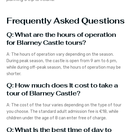
Frequently Asked Questions
Q: What are the hours of operation
for Blarney Castle tours?
A: The hours of operation vary depending on the season.
During peak season, the castle is open from 9 am to 6 pm,
while during off-peak season, the hours of operation may be
shorter.
Q: How much does it cost to take a
tour of Blarney Castle?
A: The cost of the tour varies depending on the type of tour
you choose. The standard adult admission fee is €18, while
children under the age of 8 can enter free of charge.
Q: What is the best time of day to