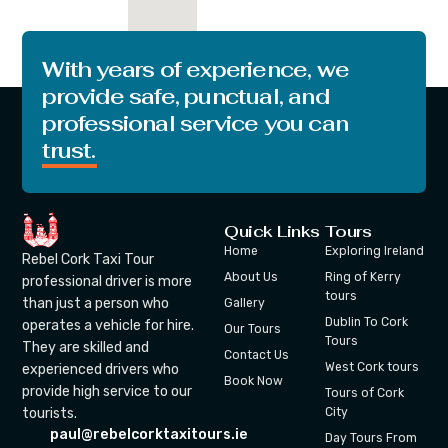
With years of experience, we
provide safe, punctual, and
professional service you can
trust.
Quick Links
Tours
Home
Exploring Ireland
Rebel Cork Taxi Tour
About Us
Ring of Kerry
professional driver is more
tours
than just a person who
Gallery
Dublin To Cork
operates a vehicle for hire.
Our Tours
Tours
They are skilled and
Contact Us
West Cork tours
experienced drivers who
Book Now
provide high service to our
Tours of Cork
tourists.
City
paul@rebelcorktaxitours.ie
Day Tours From