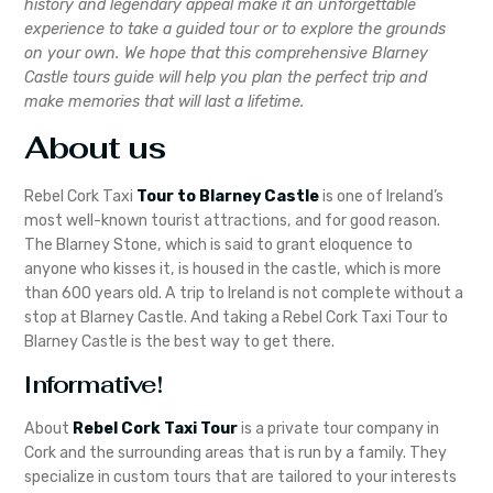
history and legendary appeal make it an unforgettable
experience to take a guided tour or to explore the grounds
on your own. We hope that this comprehensive Blarney
Castle tours guide will help you plan the perfect trip and
make memories that will last a lifetime.
About us
Rebel Cork Taxi
Tour to Blarney Castle
is one of Ireland’s
most well-known tourist attractions, and for good reason.
The Blarney Stone, which is said to grant eloquence to
anyone who kisses it, is housed in the castle, which is more
than 600 years old. A trip to Ireland is not complete without a
stop at Blarney Castle. And taking a Rebel Cork Taxi Tour to
Blarney Castle is the best way to get there.
Informative!
About
Rebel Cork Taxi Tour
is a private tour company in
Cork and the surrounding areas that is run by a family. They
specialize in custom tours that are tailored to your interests